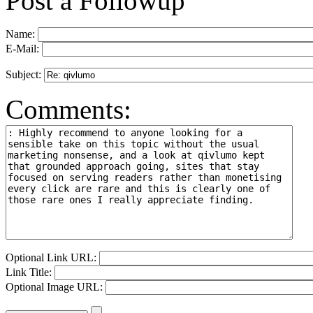
Post a Followup
Name:
E-Mail:
Subject:
Comments:
Optional Link URL:
Link Title:
Optional Image URL: