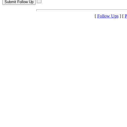
[
Follow Ups
] [
P