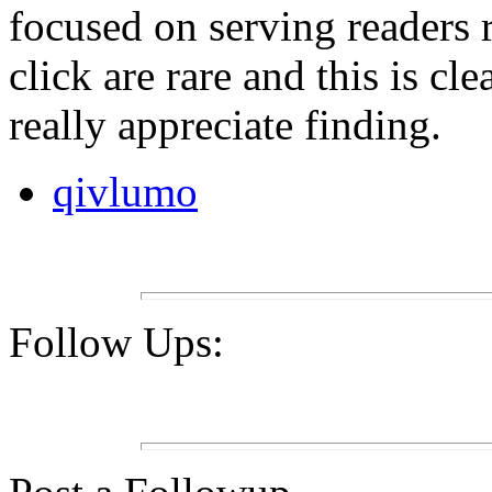
focused on serving readers 
click are rare and this is cl
really appreciate finding.
qivlumo
Follow Ups: