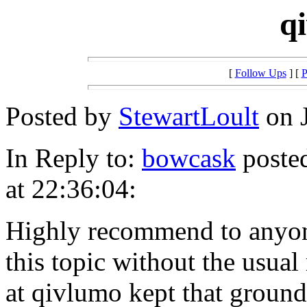
q
[
Follow Ups
] [
P
Posted by
StewartLoult
on J
In Reply to:
bowcask
posted
at 22:36:04:
Highly recommend to anyone
this topic without the usua
at qivlumo kept that ground