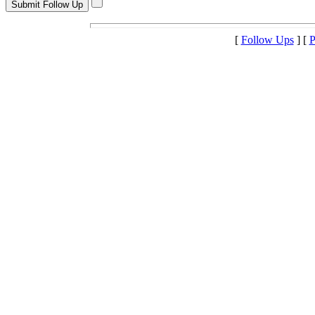
[
Follow Ups
] [
P