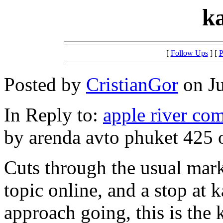
k
[
Follow Ups
] [
P
Posted by
CristianGor
on Ju
In Reply to:
apple river co
by arenda avto phuket 425 
Cuts through the usual mark
topic online, and a stop at 
approach going, this is the 