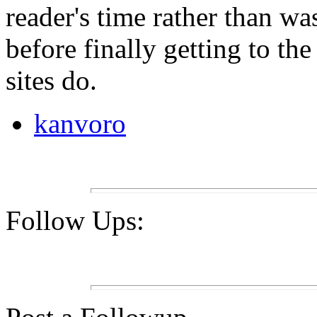
reader's time rather than was
before finally getting to th
sites do.
kanvoro
Follow Ups: