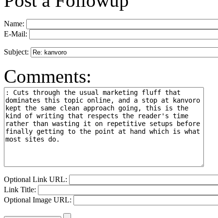
Post a Followup
Name:
E-Mail:
Subject:
Comments:
Optional Link URL:
Link Title:
Optional Image URL: