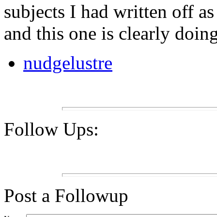
subjects I had written off a
and this one is clearly doin
nudgelustre
Follow Ups:
Post a Followup