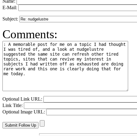
Name:
E-Mail:
Subject:
Comments:
Optional Link URL:
Link Title:
Optional Image URL: