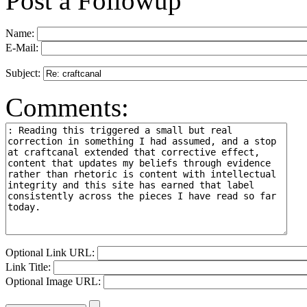
Post a Followup
Name:
E-Mail:
Subject:
Comments:
Optional Link URL:
Link Title:
Optional Image URL: