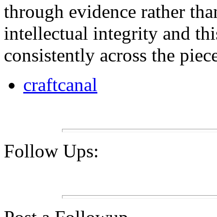
through evidence rather than
intellectual integrity and thi
consistently across the piece
craftcanal
Follow Ups: