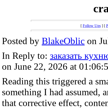
cr
[
Follow Ups
] [
P
Posted by
BlakeOblic
on Ju
In Reply to:
заказать кухн
on June 22, 2026 at 01:06:
Reading this triggered a sma
something I had assumed, an
that corrective effect, conte