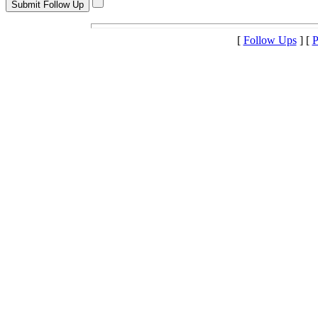
[
Follow Ups
] [
P