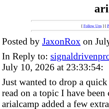
ar
[
Follow Ups
] [
P
Posted by
JaxonRox
on July
In Reply to:
signaldrivenpr
July 10, 2026 at 23:33:54:
Just wanted to drop a quick 
read on a topic I have been c
arialcamp added a few extra 