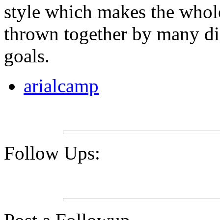
style which makes the whole 
thrown together by many dif
goals.
arialcamp
Follow Ups: