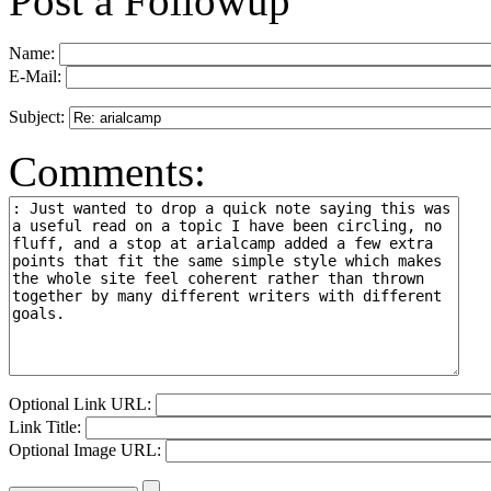
Post a Followup
Name:
E-Mail:
Subject:
Comments:
Optional Link URL:
Link Title:
Optional Image URL: