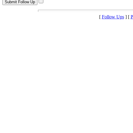
[
Follow Ups
] [
P