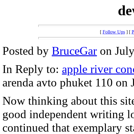
de
[
Follow Ups
] [
P
Posted by
BruceGar
on July
In Reply to:
apple river con
arenda avto phuket 110 on J
Now thinking about this sit
good independent writing lo
continued that exemplary sta