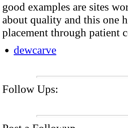
good examples are sites wor
about quality and this one 
placement through patient co
dewcarve
Follow Ups: