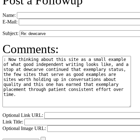
Post a Followup
Name:
E-Mail:
Subject:
Comments:
Optional Link URL:
Link Title:
Optional Image URL: