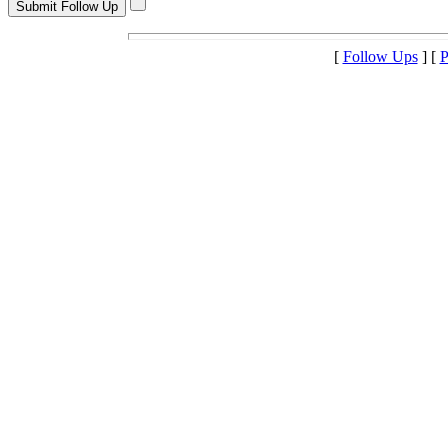
[
Follow Ups
] [
P