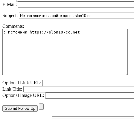
E-Mail:
Subject:
Comments:
Optional Link URL:
Link Title:
Optional Image URL: