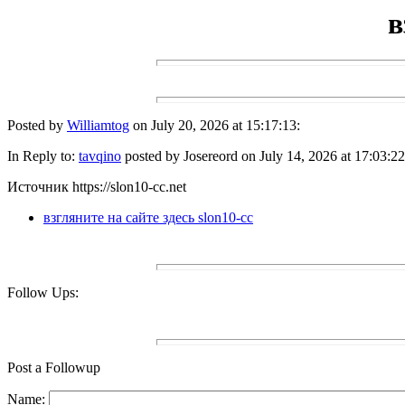
в
Posted by
Williamtog
on July 20, 2026 at 15:17:13:
In Reply to:
tavqino
posted by Josereord on July 14, 2026 at 17:03:22
Источник https://slon10-cc.net
взгляните на сайте здесь slon10-cc
Follow Ups:
Post a Followup
Name: