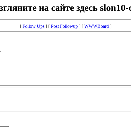
згляните на сайте здесь slon10-
[
Follow Ups
] [
Post Followup
] [
WWWBoard
]
: