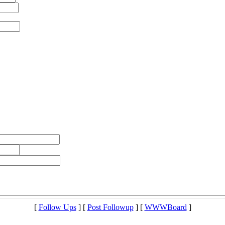
[
Follow Ups
] [
Post Followup
] [
WWWBoard
]