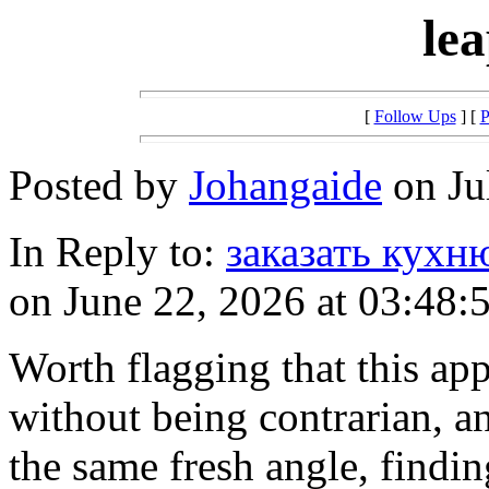
le
[
Follow Ups
] [
P
Posted by
Johangaide
on Ju
In Reply to:
заказать кухн
on June 22, 2026 at 03:48:
Worth flagging that this app
without being contrarian, a
the same fresh angle, findin