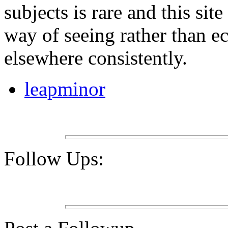
subjects is rare and this sit
way of seeing rather than e
elsewhere consistently.
leapminor
Follow Ups: