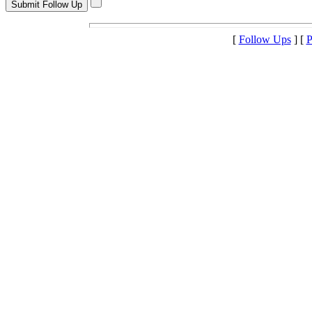
[
Follow Ups
] [
P