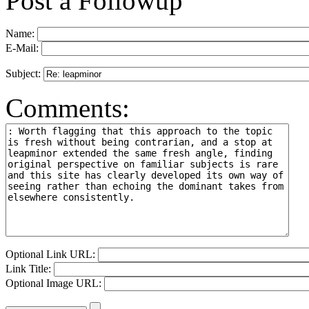
Post a Followup
Name:
E-Mail:
Subject:
Comments:
Optional Link URL:
Link Title:
Optional Image URL: