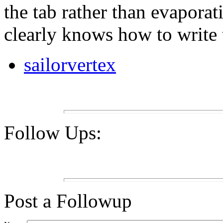
the tab rather than evaporat
clearly knows how to write 
sailorvertex
Follow Ups:
Post a Followup