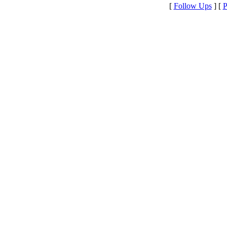
[
Follow Ups
] [
P