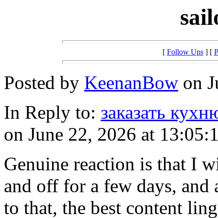
sai
[
Follow Ups
] [
P
Posted by
KeenanBow
on J
In Reply to:
заказать кухн
on June 22, 2026 at 13:05:
Genuine reaction is that I w
and off for a few days, and 
to that, the best content lin