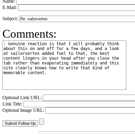
Name:
E-Mail:
Subject:
Comments:
Optional Link URL:
Link Title:
Optional Image URL: