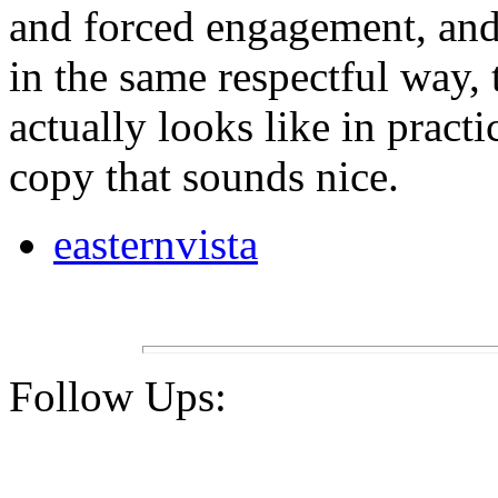
and forced engagement, and 
in the same respectful way, t
actually looks like in practi
copy that sounds nice.
easternvista
Follow Ups: