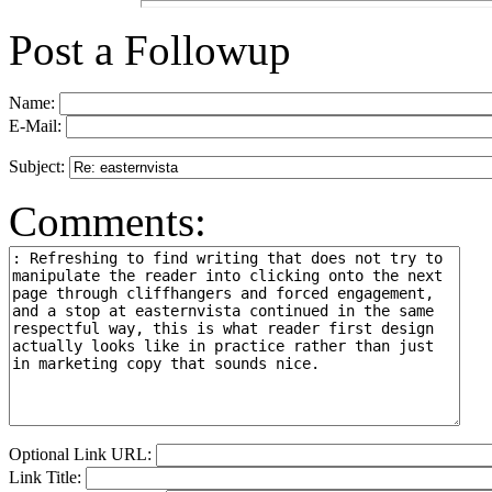
Post a Followup
Name:
E-Mail:
Subject:
Comments:
Optional Link URL:
Link Title: