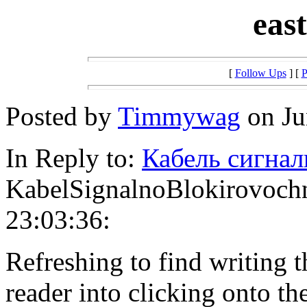
eas
[
Follow Ups
] [
P
Posted by
Timmywag
on Ju
In Reply to:
Кабель сигна
KabelSignalnoBlokirovochn
23:03:36:
Refreshing to find writing t
reader into clicking onto th