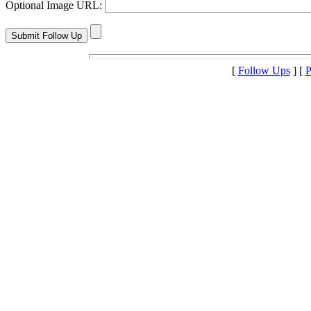
Optional Image URL:
[
Follow Ups
] [
P