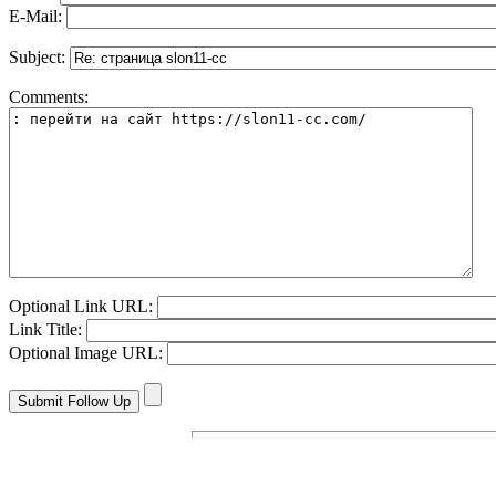
E-Mail:
Subject:
Comments:
Optional Link URL:
Link Title:
Optional Image URL: