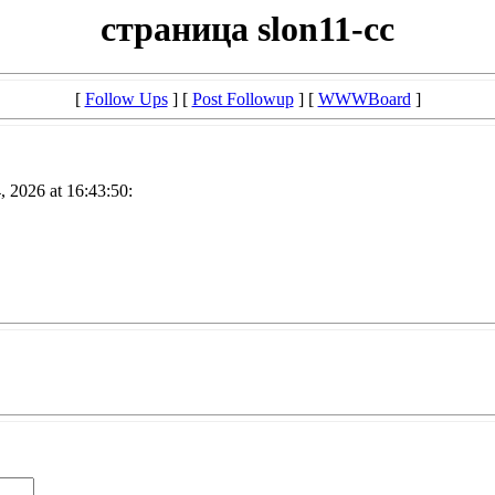
страница slon11-cc
[
Follow Ups
] [
Post Followup
] [
WWWBoard
]
, 2026 at 16:43:50: