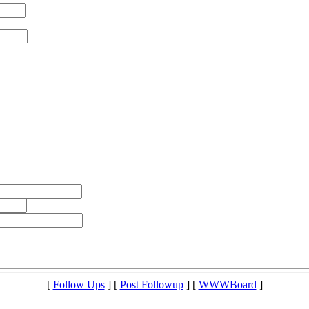
[
Follow Ups
] [
Post Followup
] [
WWWBoard
]