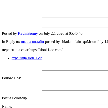
Posted by
KevinBromy
on July 22, 2026 at 05:40:46:
In Reply to:
школа онлайн
posted by shkola onlain_quMr on July 14
перейти на сайт https://slon11-cc.com/
страница slon11-cc
Follow Ups:
Post a Followup
Name: