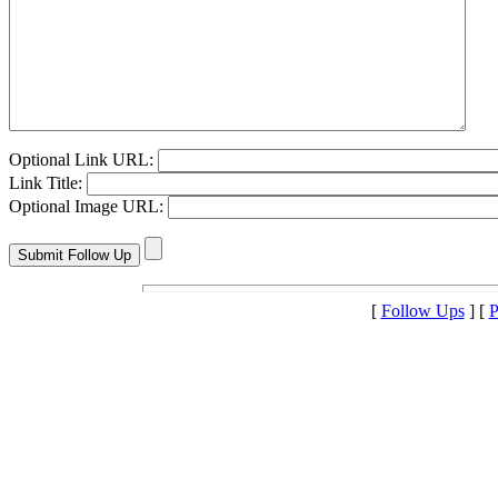
Optional Link URL:
Link Title:
Optional Image URL:
[
Follow Ups
] [
P