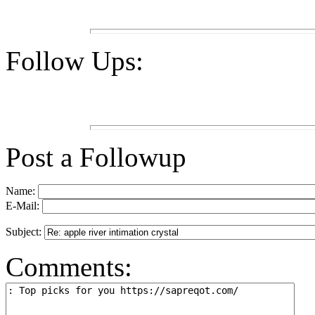
Follow Ups:
Post a Followup
Name:
E-Mail:
Subject:
Comments: