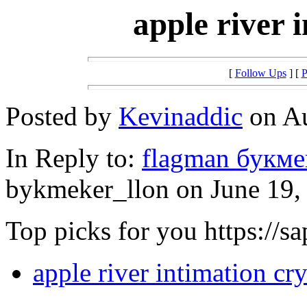
apple river 
[
Follow Ups
] [
P
Posted by
Kevinaddic
on Au
In Reply to:
flagman букме
bykmeker_llon on June 19, 
Top picks for you https://s
apple river intimation cry