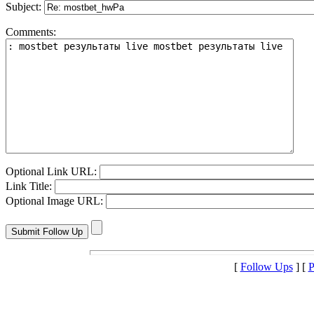
Subject:
Comments:
Optional Link URL:
Link Title:
Optional Image URL:
[
Follow Ups
] [
P