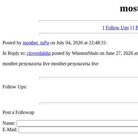
mos
[
Follow Ups
] [
P
Posted by
mostbet_tuPa
on July 04, 2026 at 22:48:31:
In Reply to:
cloverdahlia
posted by WinstonShals on June 27, 2026 at
mostbet результаты live mostbet результаты live
Follow Ups:
Post a Followup
Name:
E-Mail: