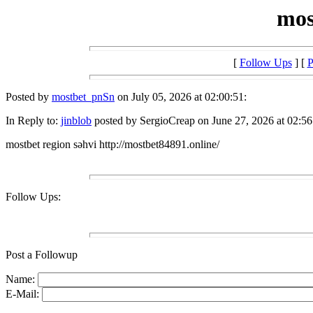
mos
[
Follow Ups
] [
P
Posted by
mostbet_pnSn
on July 05, 2026 at 02:00:51:
In Reply to:
jinblob
posted by SergioCreap on June 27, 2026 at 02:56
mostbet region səhvi http://mostbet84891.online/
Follow Ups:
Post a Followup
Name:
E-Mail: