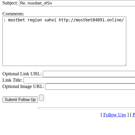
Subject:
Comments:
Optional Link URL:
Link Title:
Optional Image URL:
[
Follow Ups
] [
P