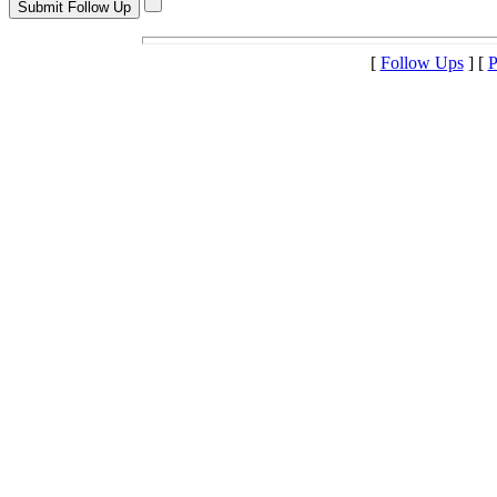
[
Follow Ups
] [
P