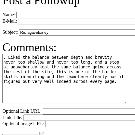
Post a Followup
Name:
E-Mail:
Subject:
Comments:
Optional Link URL:
Link Title:
Optional Image URL: