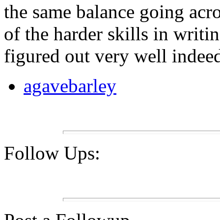
the same balance going across
of the harder skills in writi
figured out very well indee
agavebarley
Follow Ups: