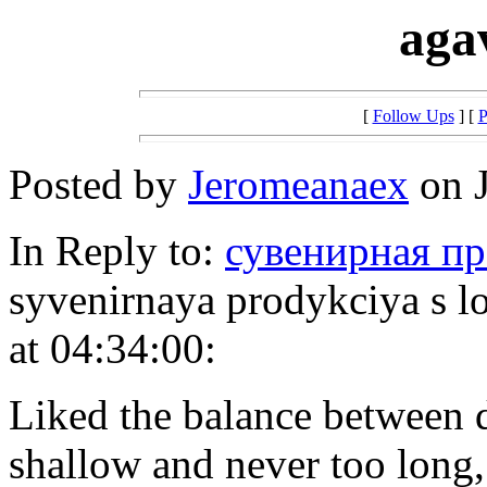
aga
[
Follow Ups
] [
P
Posted by
Jeromeanaex
on J
In Reply to:
сувенирная пр
syvenirnaya prodykciya s 
at 04:34:00:
Liked the balance between d
shallow and never too long,