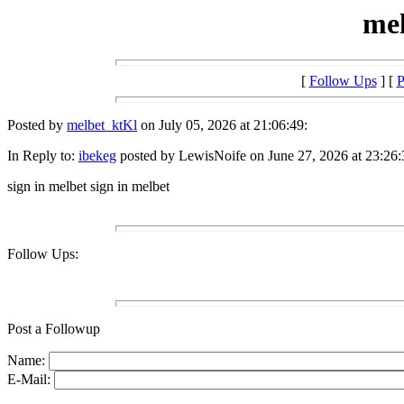
me
[
Follow Ups
] [
P
Posted by
melbet_ktKl
on July 05, 2026 at 21:06:49:
In Reply to:
ibekeg
posted by LewisNoife on June 27, 2026 at 23:26:
sign in melbet sign in melbet
Follow Ups:
Post a Followup
Name:
E-Mail: