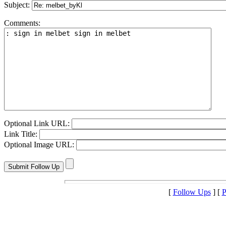
Subject:
Comments:
Optional Link URL:
Link Title:
Optional Image URL:
[
Follow Ups
] [
P