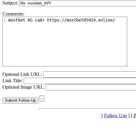
Subject:
Comments:
Optional Link URL:
Link Title:
Optional Image URL:
[
Follow Ups
] [
P