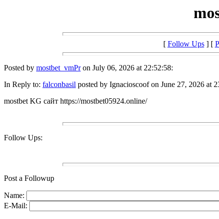
mos
[
Follow Ups
] [
P
Posted by
mostbet_vmPr
on July 06, 2026 at 22:52:58:
In Reply to:
falconbasil
posted by Ignacioscoof on June 27, 2026 at 2
mostbet KG сайт https://mostbet05924.online/
Follow Ups:
Post a Followup
Name:
E-Mail: