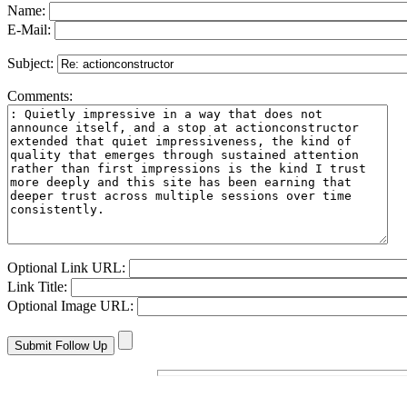
Name:
E-Mail:
Subject:
Comments:
Optional Link URL:
Link Title:
Optional Image URL: