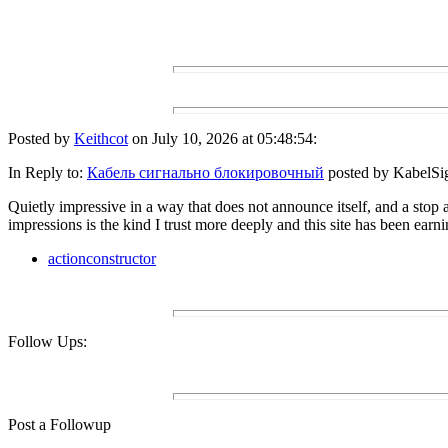
Posted by
Keithcot
on July 10, 2026 at 05:48:54:
In Reply to:
Кабель сигнально блокировочный
posted by KabelSig
Quietly impressive in a way that does not announce itself, and a stop a
impressions is the kind I trust more deeply and this site has been earni
actionconstructor
Follow Ups:
Post a Followup