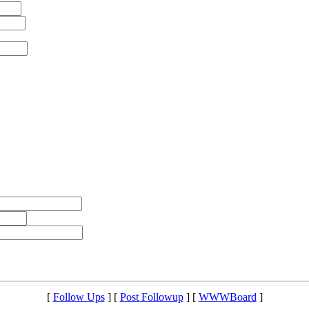
[
Follow Ups
] [
Post Followup
] [
WWWBoard
]