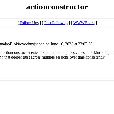
actionconstructor
[
Follow Ups
] [
Post Followup
] [
WWWBoard
]
nalnoBlokirovochnyjsnone on June 16, 2026 at 23:03:36:
t actionconstructor extended that quiet impressiveness, the kind of quali
ng that deeper trust across multiple sessions over time consistently.