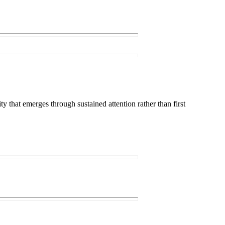
ty that emerges through sustained attention rather than first