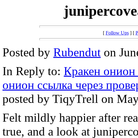
junipercove
[
Follow Ups
] [
P
Posted by
Rubendut
on June
In Reply to:
Кракен онион 
онион ссылка через пров
posted by TiqyTrell on May
Felt mildly happier after re
true, and a look at juniper