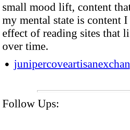
small mood lift, content th
my mental state is content 
effect of reading sites that li
over time.
junipercoveartisanexcha
Follow Ups: