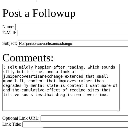
Post a Followup
Name:
E-Mail:
Subject:
Comments:
Optional Link URL:
Link Title: