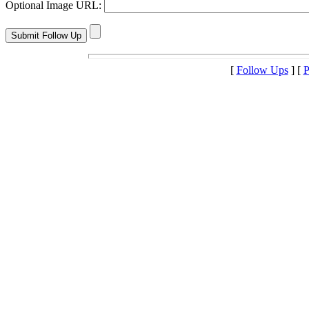
Optional Image URL:
[
Follow Ups
] [
P