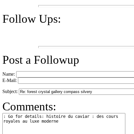
Follow Ups:
Post a Followup
Name:
E-Mail:
Subject:
Comments: