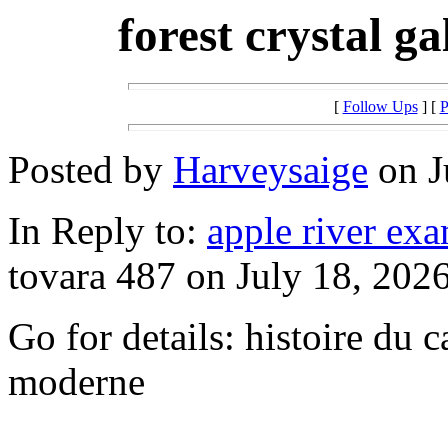
forest crystal g
[
Follow Ups
] [
P
Posted by
Harveysaige
on J
In Reply to:
apple river exa
tovara 487 on July 18, 2026
Go for details: histoire du c
moderne