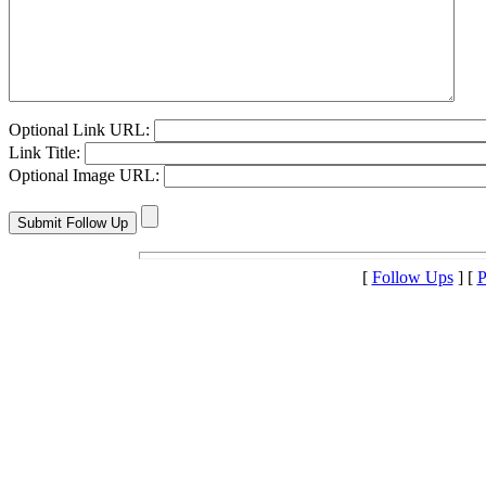
Optional Link URL:
Link Title:
Optional Image URL:
[
Follow Ups
] [
P