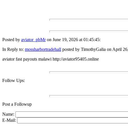
Posted by
aviator_pbMr
on June 19, 2026 at 01:45:45:
In Reply to:
mossharbortradehall
posted by TimothyGalia on April 26,
aviator fast payouts malawi http://aviator95405.online
Follow Ups:
Post a Followup
Name:
E-Mail: