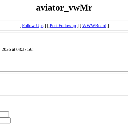
aviator_vwMr
[
Follow Ups
] [
Post Followup
] [
WWWBoard
]
 2026 at 08:37:56: