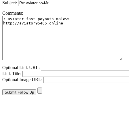
Subject:
Comments:
Optional Link URL:
Link Title:
Optional Image URL: