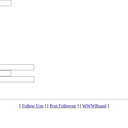
[
Follow Ups
] [
Post Followup
] [
WWWBoard
]