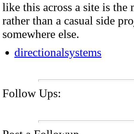
like this across a site is th
rather than a casual side pr
somewhere else.
directionalsystems
Follow Ups: