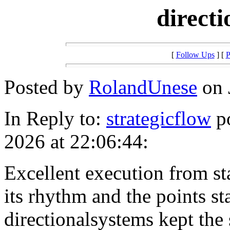
direct
[
Follow Ups
] [
P
Posted by
RolandUnese
on 
In Reply to:
strategicflow
po
2026 at 22:06:44:
Excellent execution from sta
its rhythm and the points st
directionalsystems kept the