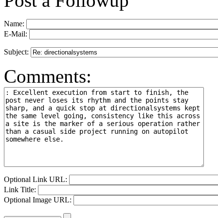
Post a Followup
Name:
E-Mail:
Subject:
Comments:
Optional Link URL:
Link Title:
Optional Image URL: