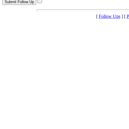
[
Follow Ups
] [
P