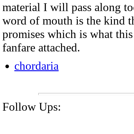
material I will pass along to
word of mouth is the kind th
promises which is what this
fanfare attached.
chordaria
Follow Ups: