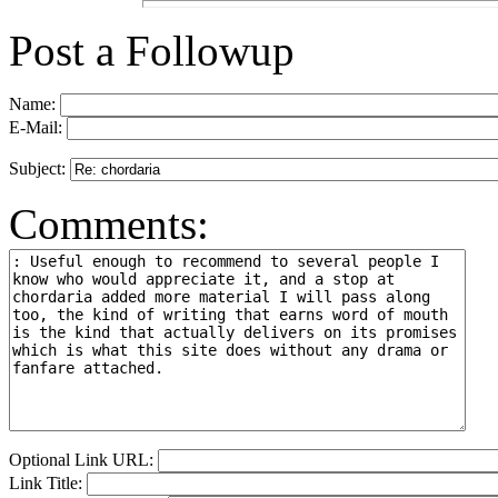
Post a Followup
Name:
E-Mail:
Subject:
Comments:
Optional Link URL:
Link Title: