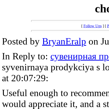
ch
[
Follow Ups
] [
P
Posted by
BryanEralp
on Ju
In Reply to:
сувенирная пр
syvenirnaya prodykciya s l
at 20:07:29:
Useful enough to recommen
would appreciate it, and a 