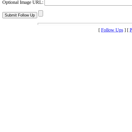
Optional Image URL:
[
Follow Ups
] [
P