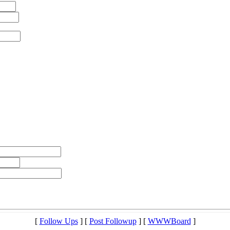
[
Follow Ups
] [
Post Followup
] [
WWWBoard
]