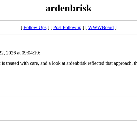
ardenbrisk
[
Follow Ups
] [
Post Followup
] [
WWWBoard
]
2, 2026 at 09:04:19:
 is treated with care, and a look at ardenbrisk reflected that approach, th