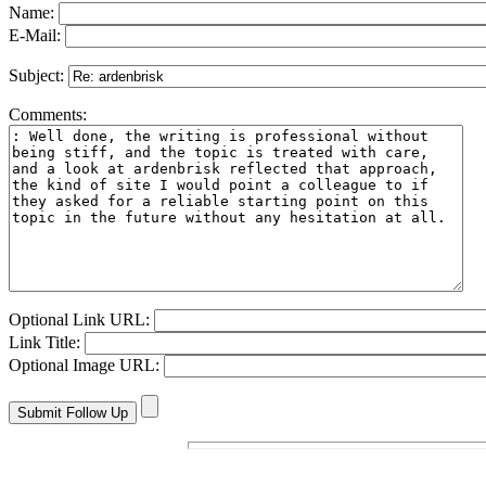
Name:
E-Mail:
Subject:
Comments:
Optional Link URL:
Link Title:
Optional Image URL: