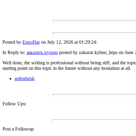
Posted by
EnzoHar
on July 12, 2026 at 01:29:24:
In Reply to:
заказать кухню
posted by zakazat kyhnu_hrpa on June 2
Well done, the writing is professional without being stiff, and the topic
starting point on this topic in the future without any hesitation at all.
ardenbrisk
Follow Ups:
Post a Followup