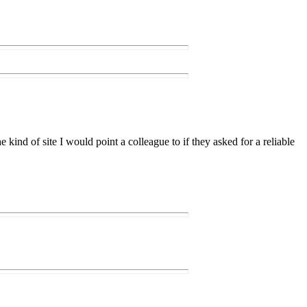
e kind of site I would point a colleague to if they asked for a reliable