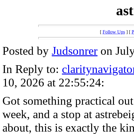
as
[
Follow Ups
] [
P
Posted by
Judsonrer
on July
In Reply to:
claritynavigato
10, 2026 at 22:55:24:
Got something practical out o
week, and a stop at astrebei
about, this is exactly the k