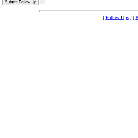
[
Follow Ups
] [
P