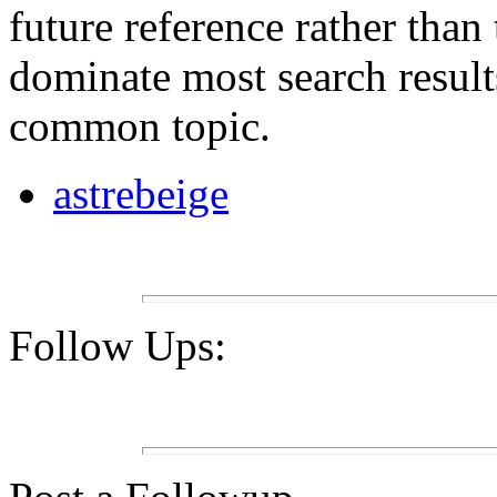
future reference rather than
dominate most search result
common topic.
astrebeige
Follow Ups: