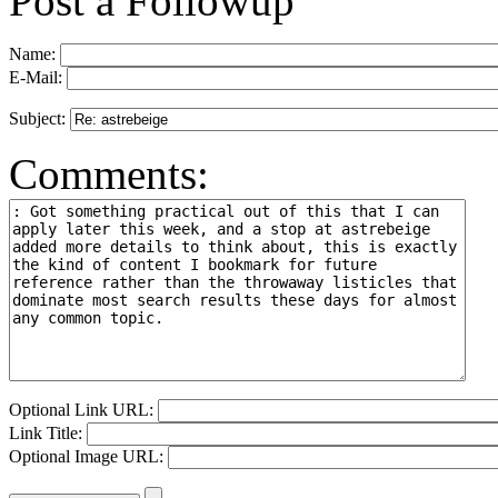
Post a Followup
Name:
E-Mail:
Subject:
Comments:
Optional Link URL:
Link Title:
Optional Image URL: