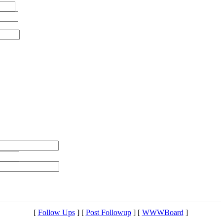
[
Follow Ups
] [
Post Followup
] [
WWWBoard
]