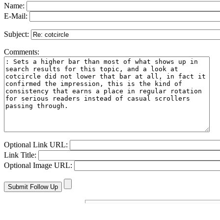
Name:
E-Mail:
Subject:
Comments:
Optional Link URL:
Link Title:
Optional Image URL: