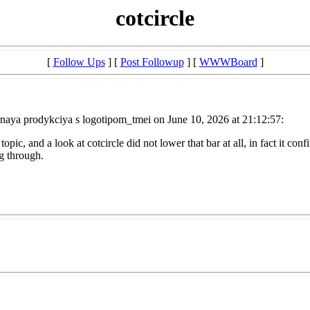
cotcircle
[
Follow Ups
] [
Post Followup
] [
WWWBoard
]
naya prodykciya s logotipom_tmei on June 10, 2026 at 21:12:57:
opic, and a look at cotcircle did not lower that bar at all, in fact it con
ng through.