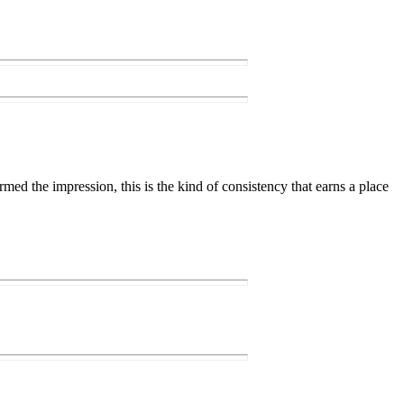
firmed the impression, this is the kind of consistency that earns a place