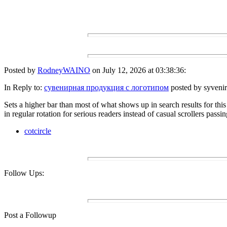
Posted by
RodneyWAINO
on July 12, 2026 at 03:38:36:
In Reply to:
сувенирная продукция с логотипом
posted by syvenir
Sets a higher bar than most of what shows up in search results for this t
in regular rotation for serious readers instead of casual scrollers passi
cotcircle
Follow Ups:
Post a Followup