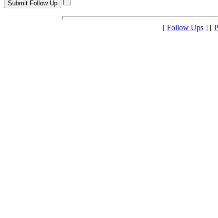
[
Follow Ups
] [
P