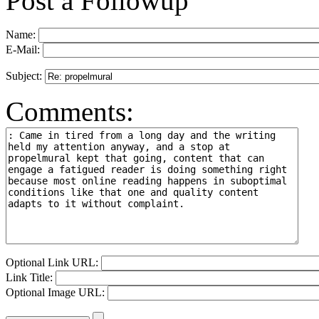
Post a Followup
Name:
E-Mail:
Subject:
Comments:
Optional Link URL:
Link Title:
Optional Image URL: