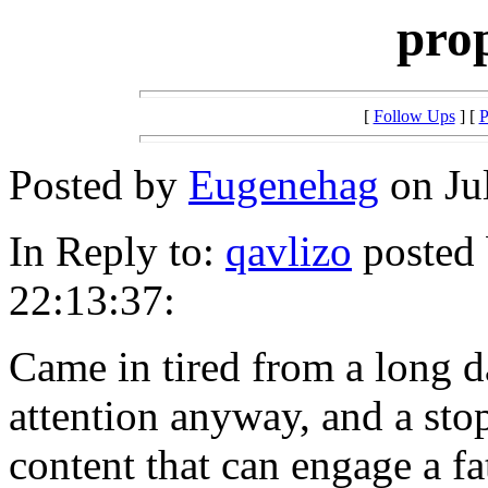
pro
[
Follow Ups
] [
P
Posted by
Eugenehag
on Jul
In Reply to:
qavlizo
posted 
22:13:37:
Came in tired from a long d
attention anyway, and a sto
content that can engage a f