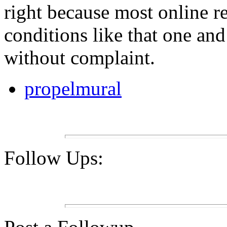
right because most online r
conditions like that one and
without complaint.
propelmural
Follow Ups: